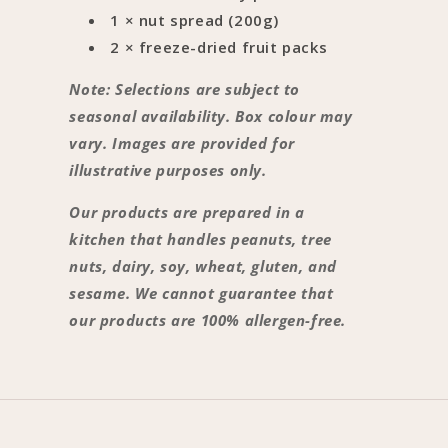
1 × nut spread (200g)
2 × freeze-dried fruit packs
Note: Selections are subject to
seasonal availability. Box colour may
vary. Images are provided for
illustrative purposes only.
Our products are prepared in a
kitchen that handles peanuts, tree
nuts, dairy, soy, wheat, gluten, and
sesame. We cannot guarantee that
our products are 100% allergen-free.