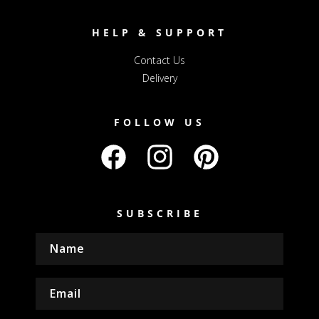
HELP & SUPPORT
Contact Us
Delivery
FOLLOW US
Facebook
Instagram
Pinterest
SUBSCRIBE
Name
Email