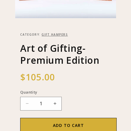
Open
media
1
in
CATEGORY:
GIFT HAMPERS
modal
Art of Gifting-
Premium Edition
Regular
$105.00
price
Quantity
Decrease
Increase
quantity
quantity
for
for
Art
Art
ADD TO CART
of
of