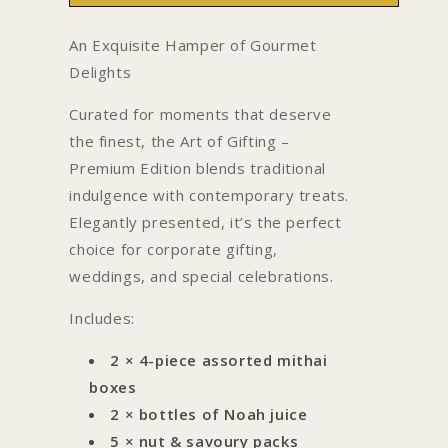
Gifting-
Gifting-
Premium
Premium
An Exquisite Hamper of Gourmet
Edition
Edition
Delights
Curated for moments that deserve
the finest, the Art of Gifting –
Premium Edition blends traditional
indulgence with contemporary treats.
Elegantly presented, it’s the perfect
choice for corporate gifting,
weddings, and special celebrations.
Includes:
2 × 4-piece assorted mithai
boxes
2 × bottles of Noah juice
5 × nut & savoury packs