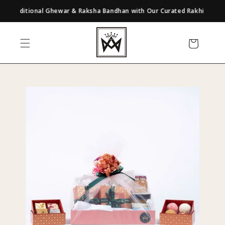
Skip to
 Traditional Ghewar & Raksha Bandhan with Our Curated Rakhi Gifts | Exp
content
Cart
Skip to
product
information