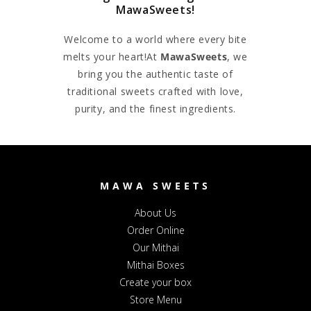
MawaSweets!
Welcome to a world where every bite
melts your heart!At
MawaSweets
, we
bring you the authentic taste of
traditional sweets crafted with love,
purity, and the finest ingredients.
MAWA SWEETS
About Us
Order Online
Our Mithai
Mithai Boxes
Create your box
Store Menu