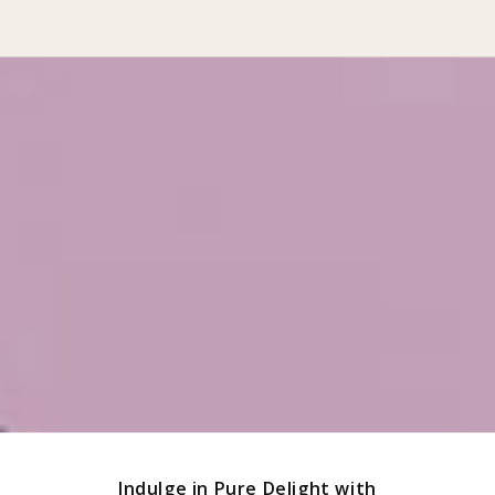
Indulge in Pure Delight with