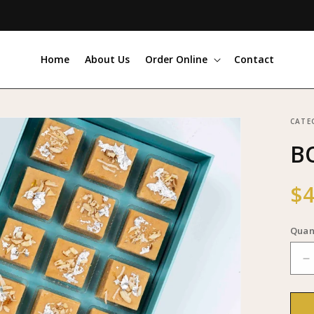
Home
About Us
Order Online
Contact
CATE
BO
Reg
$4
pri
Quan
D
q
f