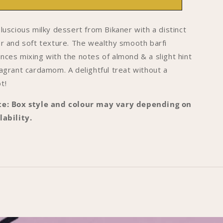
OF
OF
8
18
-
 luscious milky dessert from Bikaner with a distinct
ikaner
Bikaner
or and soft texture. The wealthy smooth barfi
arfi
Barfi
nces mixing with the notes of almond & a slight hint
ragrant cardamom. A delightful treat without a
t!
e: Box style and colour may vary depending on
lability.