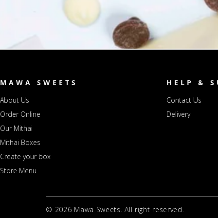
MAWA SWEETS
HELP & 
About Us
Contact Us
Order Online
Delivery
Our Mithai
Mithai Boxes
Create your box
Store Menu
© 2026
Mawa Sweets. All right reserved.