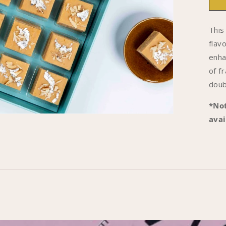
1
-
This
B
flav
B
enha
of f
doub
*Not
avai