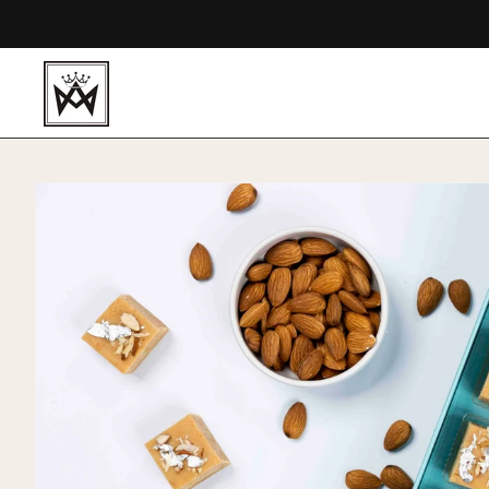
Skip to
content
Skip to
product
information