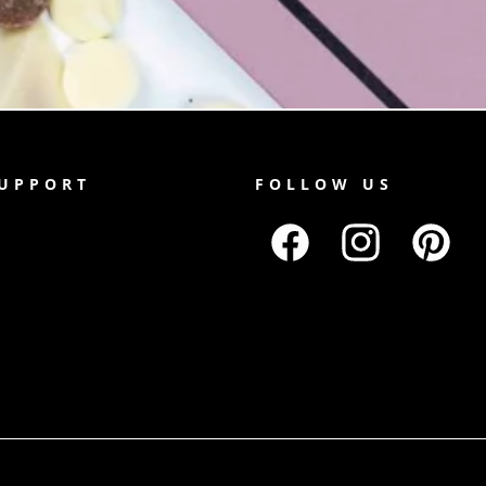
SUPPORT
FOLLOW US
Facebook
Instagram
Pinterest
Payment