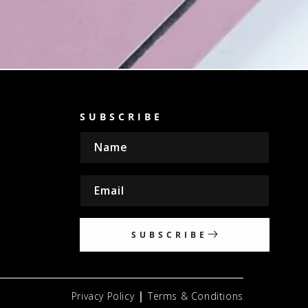
SUBSCRIBE
Name
Email
SUBSCRIBE
|
Privacy Policy
Terms & Conditions