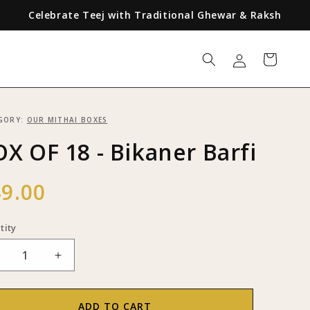
Celebrate Teej with Traditional Ghewar & Raksha Bandhan w
Log
Cart
in
GORY:
OUR MITHAI BOXES
X OF 18 - Bikaner Barfi
ular
9.00
ce
tity
ecrease
Increase
uantity
quantity
or
for
BOX
BOX
ADD TO CART