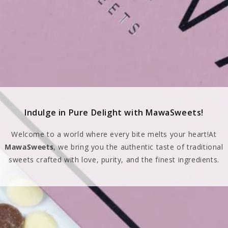
Indulge in Pure Delight with MawaSweets!
Welcome to a world where every bite melts your heart!At
MawaSweets
, we bring you the authentic taste of traditional
sweets crafted with love, purity, and the finest ingredients.