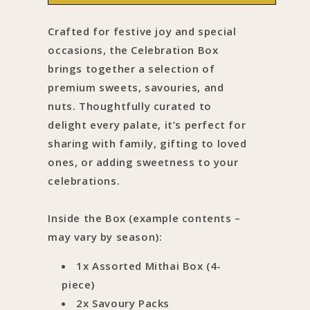
Box
Box
Crafted for festive joy and special
occasions, the Celebration Box
brings together a selection of
premium sweets, savouries, and
nuts. Thoughtfully curated to
delight every palate, it’s perfect for
sharing with family, gifting to loved
ones, or adding sweetness to your
celebrations.
Inside the Box (example contents –
may vary by season):
1x Assorted Mithai Box (4-
piece)
2x Savoury Packs