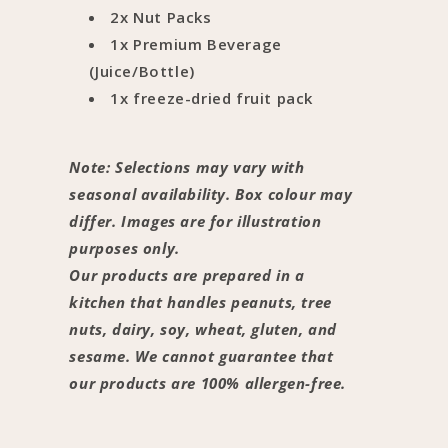
2x Nut Packs
1x Premium Beverage
(Juice/Bottle)
1x freeze-dried fruit pack
Note: Selections may vary with
seasonal availability. Box colour may
differ. Images are for illustration
purposes only.
Our products are prepared in a
kitchen that handles peanuts, tree
nuts, dairy, soy, wheat, gluten, and
sesame. We cannot guarantee that
our products are 100% allergen-free.