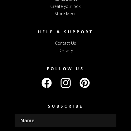
Create your box
Store Menu
HELP & SUPPORT
Contact Us
Delivery
FOLLOW US
Facebook
Instagram
Pinterest
SUBSCRIBE
Name