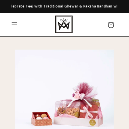
Skip to
Celebrate Teej with Traditional Ghewar & Raksha Bandhan with Our Cura
content
Cart
Skip to
product
information