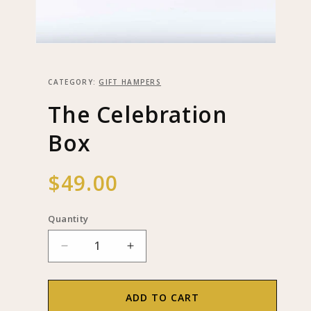
Open
media
1
in
CATEGORY:
GIFT HAMPERS
modal
The Celebration
Box
Regular
$49.00
price
Quantity
Decrease
Increase
quantity
quantity
for
for
The
The
ADD TO CART
Celebration
Celebration