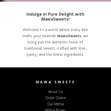
Indulge in Pure Delight with
MawaSweets!
Welcome to a world where every bite
melts your heart!At
MawaSweets
, we
bring you the authentic taste of
traditional sweets crafted with love,
purity, and the finest ingredients.
MAWA SWEETS
About Us
Order Online
Our Mithai
Mithai Boxes